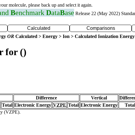
 your molecule, please back up and select it again.
 and
B
enchmark
D
ata
B
ase
Release 22 (May 2022) Standa
Calculated
Comparisons
ergy
OR
Calculated > Energy > Ion > Calculated Ionization Energy
 for ()
Difference
Vertical
Differe
Total
Electronic Energy
VZPE
Total
Electronic Energy
Tota
rgy (VZPE).