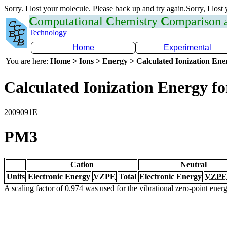
Sorry. I lost your molecule. Please back up and try again.Sorry, I lost
C
omputational
C
hemistry
C
omparison
Technology
Home
Experimental
You are here:
Home > Ions > Energy > Calculated Ionization En
Calculated Ionization Energy for
2009091E
PM3
Cation
Neutral
Units
Electronic Energy
VZPE
Total
Electronic Energy
VZPE
A scaling factor of 0.974 was used for the vibrational zero-point ene