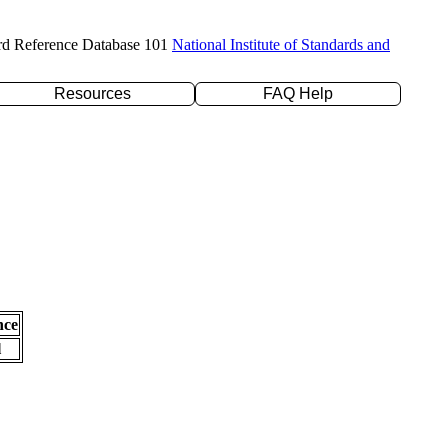
rd Reference Database 101
National Institute of Standards and
Resources
FAQ Help
nce
l