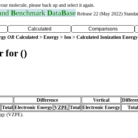
 your molecule, please back up and select it again.
 and
B
enchmark
D
ata
B
ase
Release 22 (May 2022) Standa
Calculated
Comparisons
ergy
OR
Calculated > Energy > Ion > Calculated Ionization Energy
 for ()
Difference
Vertical
Differe
Total
Electronic Energy
VZPE
Total
Electronic Energy
Tota
ergy (VZPE).