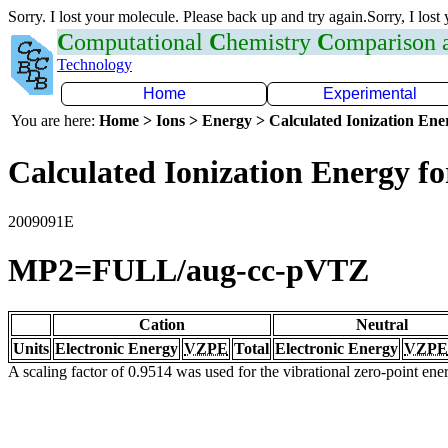
Sorry. I lost your molecule. Please back up and try again.Sorry, I lost
C
omputational
C
hemistry
C
omparison
Technology
Home
Experimental
You are here:
Home > Ions > Energy > Calculated Ionization En
Calculated Ionization Energy for
2009091E
MP2=FULL/aug-cc-pVTZ
Cation
Neutral
Units
Electronic Energy
VZPE
Total
Electronic Energy
VZPE
A scaling factor of 0.9514 was used for the vibrational zero-point en