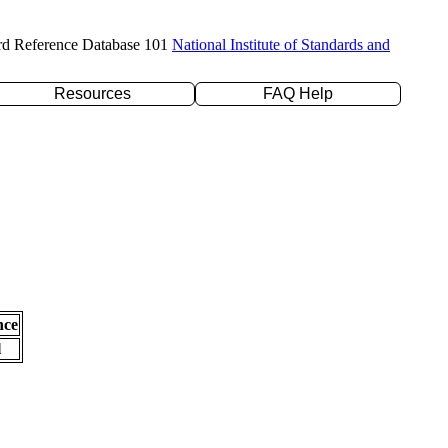
rd Reference Database 101
National Institute of Standards and
Resources
FAQ Help
nce
l