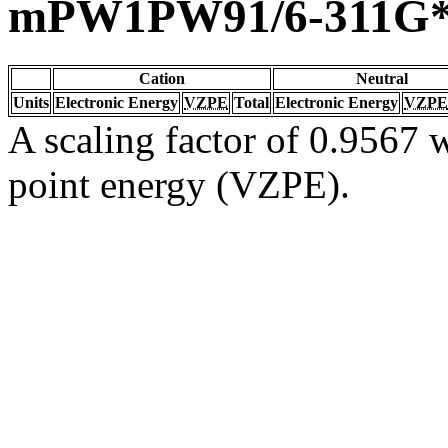
mPW1PW91/6-311G
Cation
Neutral
Units
Electronic Energy
VZPE
Total
Electronic Energy
VZPE
A scaling factor of 0.9567 w
point energy (VZPE).