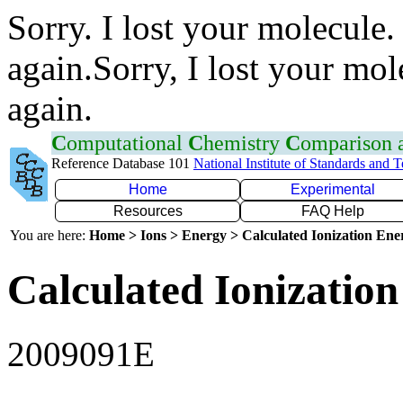
Sorry. I lost your molecule.
again.Sorry, I lost your mol
again.
C
omputational
C
hemistry
C
omparison
Reference Database 101
National Institute of Standards and 
Home
Experimental
Resources
FAQ Help
You are here:
Home > Ions > Energy > Calculated Ionization En
Calculated Ionization
2009091E