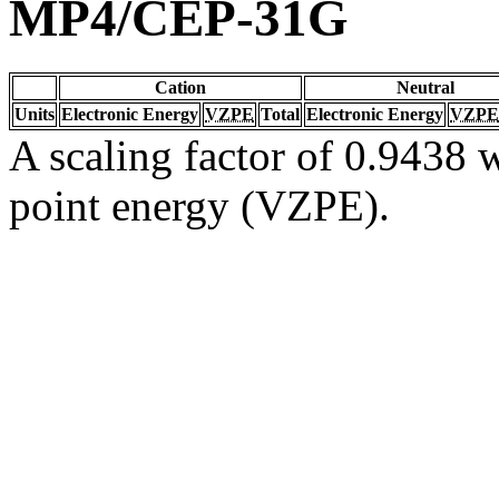
MP4/CEP-31G
Cation
Neutral
Units
Electronic Energy
VZPE
Total
Electronic Energy
VZPE
A scaling factor of 0.9438 w
point energy (VZPE).