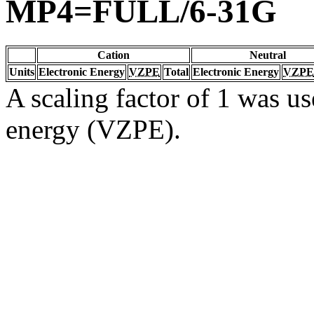
MP4=FULL/6-31G
Cation
Neutral
Units
Electronic Energy
VZPE
Total
Electronic Energy
VZPE
A scaling factor of 1 was us
energy (VZPE).