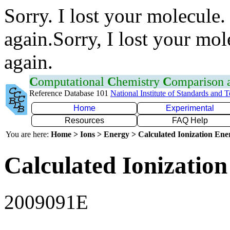
Sorry. I lost your molecule.
again.Sorry, I lost your mol
again.
C
omputational
C
hemistry
C
omparison
Reference Database 101
National Institute of Standards and 
Home
Experimental
Resources
FAQ Help
You are here:
Home > Ions > Energy > Calculated Ionization En
Calculated Ionization
2009091E