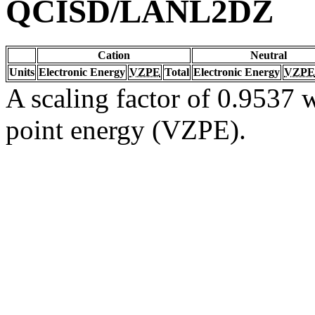
QCISD/LANL2DZ
Cation
Neutral
Units
Electronic Energy
VZPE
Total
Electronic Energy
VZPE
A scaling factor of 0.9537 w
point energy (VZPE).