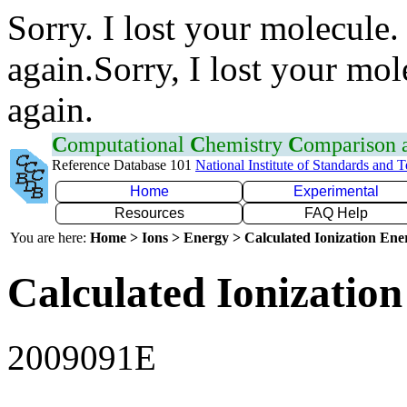
Sorry. I lost your molecule.
again.Sorry, I lost your mol
again.
C
omputational
C
hemistry
C
omparison
Reference Database 101
National Institute of Standards and 
Home
Experimental
Resources
FAQ Help
You are here:
Home > Ions > Energy > Calculated Ionization En
Calculated Ionization
2009091E