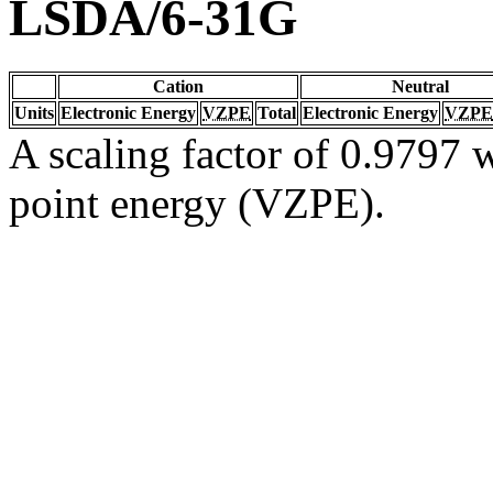
LSDA/6-31G
Cation
Neutral
Units
Electronic Energy
VZPE
Total
Electronic Energy
VZPE
A scaling factor of 0.9797 w
point energy (VZPE).