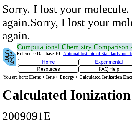
Sorry. I lost your molecule.
again.Sorry, I lost your mol
again.
C
omputational
C
hemistry
C
omparison
Reference Database 101
National Institute of Standards and 
Home
Experimental
Resources
FAQ Help
You are here:
Home > Ions > Energy > Calculated Ionization En
Calculated Ionization
2009091E