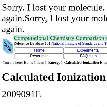
Sorry. I lost your molecule.
again.Sorry, I lost your mol
again.
C
omputational
C
hemistry
C
omparison
Reference Database 101
National Institute of Standards and 
Home
Experimental
Resources
FAQ Help
You are here:
Home > Ions > Energy > Calculated Ionization En
Calculated Ionization
2009091E