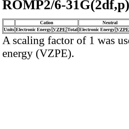
ROMP2/6-31G(2df,p
Cation
Neutral
Units
Electronic Energy
VZPE
Total
Electronic Energy
VZPE
A scaling factor of 1 was us
energy (VZPE).