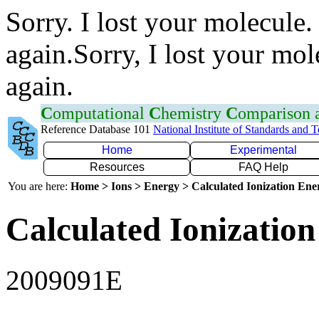
Sorry. I lost your molecule.
again.Sorry, I lost your mol
again.
C
omputational
C
hemistry
C
omparison
Reference Database 101
National Institute of Standards and 
Home
Experimental
Resources
FAQ Help
You are here:
Home > Ions > Energy > Calculated Ionization En
Calculated Ionization
2009091E