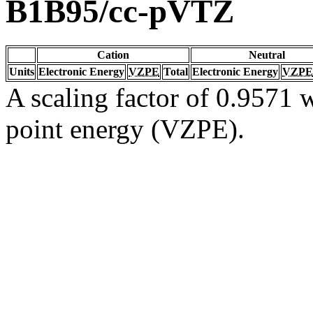
B1B95/cc-pVTZ
Cation
Neutral
Units
Electronic Energy
VZPE
Total
Electronic Energy
VZPE
A scaling factor of 0.9571 w
point energy (VZPE).