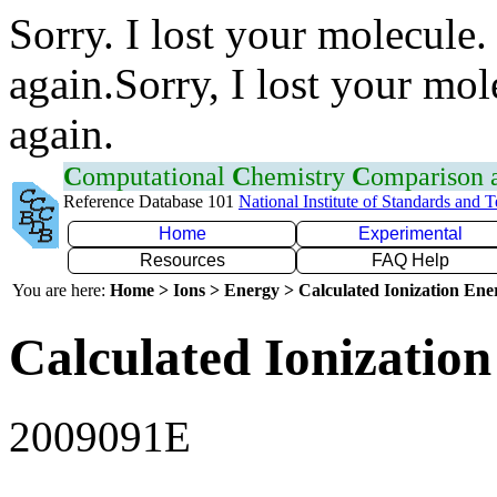
Sorry. I lost your molecule.
again.Sorry, I lost your mol
again.
C
omputational
C
hemistry
C
omparison
Reference Database 101
National Institute of Standards and 
Home
Experimental
Resources
FAQ Help
You are here:
Home > Ions > Energy > Calculated Ionization En
Calculated Ionization
2009091E