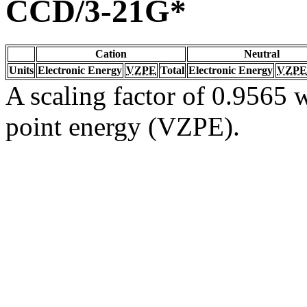
CCD/3-21G*
Cation
Neutral
Units
Electronic Energy
VZPE
Total
Electronic Energy
VZPE
A scaling factor of 0.9565 w
point energy (VZPE).