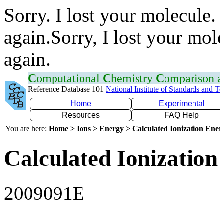
Sorry. I lost your molecule.
again.Sorry, I lost your mol
again.
C
omputational
C
hemistry
C
omparison
Reference Database 101
National Institute of Standards and 
Home
Experimental
Resources
FAQ Help
You are here:
Home > Ions > Energy > Calculated Ionization En
Calculated Ionization
2009091E