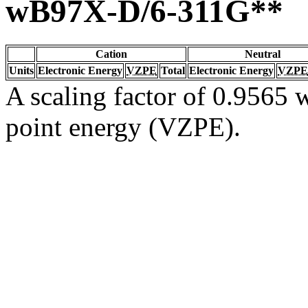
wB97X-D/6-311G**
Cation
Neutral
Units
Electronic Energy
VZPE
Total
Electronic Energy
VZPE
A scaling factor of 0.9565 w
point energy (VZPE).