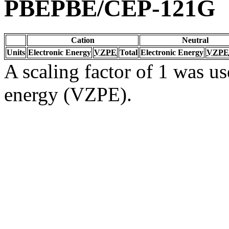
PBEPBE/CEP-121G
Cation
Neutral
Units
Electronic Energy
VZPE
Total
Electronic Energy
VZPE
A scaling factor of 1 was us
energy (VZPE).