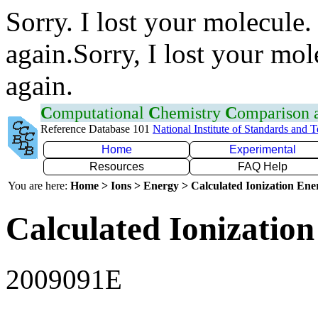
Sorry. I lost your molecule.
again.Sorry, I lost your mol
again.
C
omputational
C
hemistry
C
omparison
Reference Database 101
National Institute of Standards and 
Home
Experimental
Resources
FAQ Help
You are here:
Home > Ions > Energy > Calculated Ionization En
Calculated Ionization
2009091E