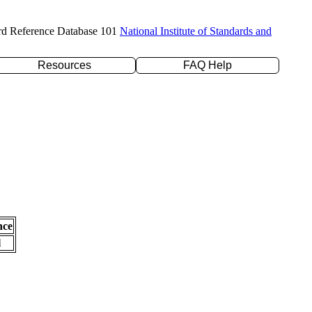
rd Reference Database 101
National Institute of Standards and
Resources
FAQ Help
nce
l