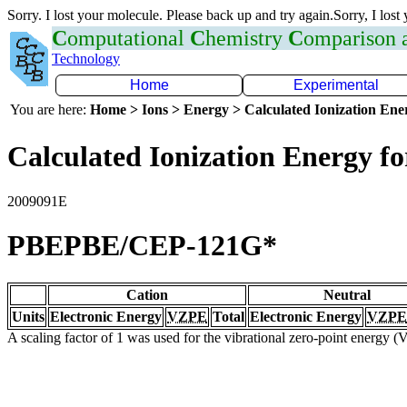
Sorry. I lost your molecule. Please back up and try again.Sorry, I lost
C
omputational
C
hemistry
C
omparison
Technology
Home
Experimental
You are here:
Home > Ions > Energy > Calculated Ionization En
Calculated Ionization Energy for
2009091E
PBEPBE/CEP-121G*
Cation
Neutral
Units
Electronic Energy
VZPE
Total
Electronic Energy
VZPE
A scaling factor of 1 was used for the vibrational zero-point energy 