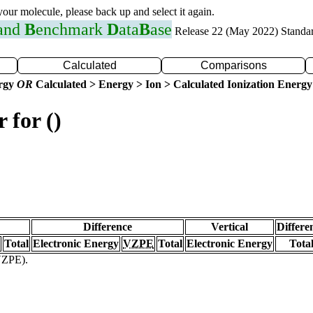
 your molecule, please back up and select it again.
 and
B
enchmark
D
ata
B
ase
Release 22 (May 2022) Standa
Calculated
Comparisons
ergy
OR
Calculated > Energy > Ion > Calculated Ionization Energy
 for ()
Difference
Vertical
Differe
Total
Electronic Energy
VZPE
Total
Electronic Energy
Tota
(VZPE).