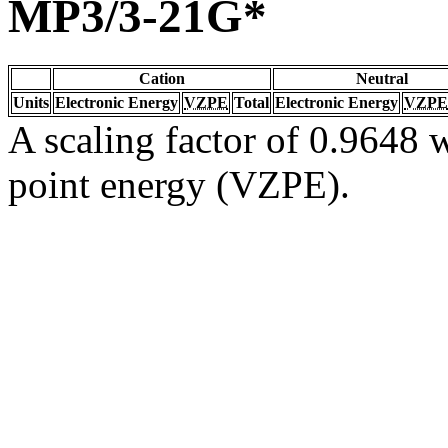
MP3/3-21G*
Cation
Neutral
Units
Electronic Energy
VZPE
Total
Electronic Energy
VZPE
A scaling factor of 0.9648 w
point energy (VZPE).