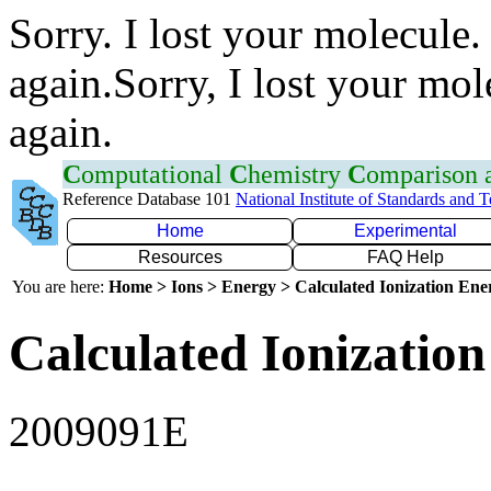
Sorry. I lost your molecule.
again.Sorry, I lost your mol
again.
C
omputational
C
hemistry
C
omparison
Reference Database 101
National Institute of Standards and 
Home
Experimental
Resources
FAQ Help
You are here:
Home > Ions > Energy > Calculated Ionization En
Calculated Ionization
2009091E