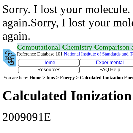
Sorry. I lost your molecule.
again.Sorry, I lost your mol
again.
C
omputational
C
hemistry
C
omparison
Reference Database 101
National Institute of Standards and 
Home
Experimental
Resources
FAQ Help
You are here:
Home > Ions > Energy > Calculated Ionization En
Calculated Ionization
2009091E