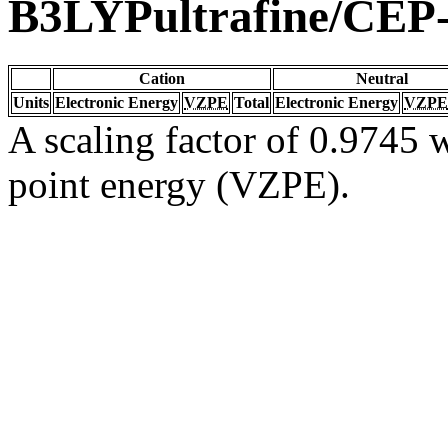
B3LYPultrafine/CEP
Cation
Neutral
Units
Electronic Energy
VZPE
Total
Electronic Energy
VZPE
A scaling factor of 0.9745 w
point energy (VZPE).