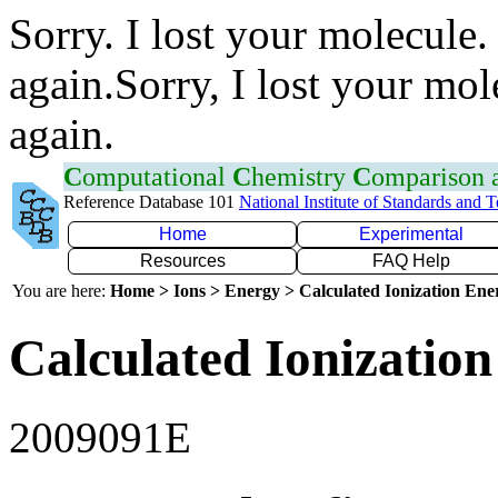
Sorry. I lost your molecule.
again.Sorry, I lost your mol
again.
C
omputational
C
hemistry
C
omparison
Reference Database 101
National Institute of Standards and 
Home
Experimental
Resources
FAQ Help
You are here:
Home > Ions > Energy > Calculated Ionization En
Calculated Ionization
2009091E