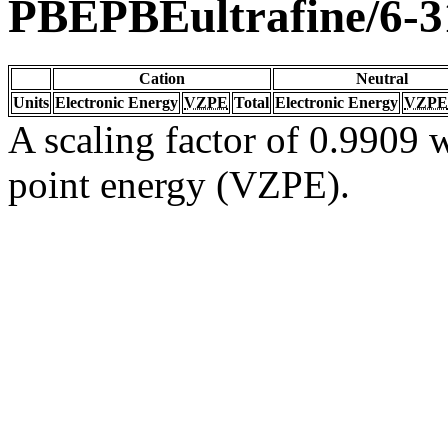
PBEPBEultrafine/6-
Cation
Neutral
Units
Electronic Energy
VZPE
Total
Electronic Energy
VZPE
A scaling factor of 0.9909 w
point energy (VZPE).