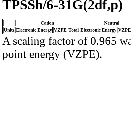
TPSSh/6-31G(2df,p)
Cation
Neutral
Units
Electronic Energy
VZPE
Total
Electronic Energy
VZPE
A scaling factor of 0.965 wa
point energy (VZPE).