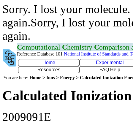
Sorry. I lost your molecule.
again.Sorry, I lost your mol
again.
C
omputational
C
hemistry
C
omparison
Reference Database 101
National Institute of Standards and 
Home
Experimental
Resources
FAQ Help
You are here:
Home > Ions > Energy > Calculated Ionization En
Calculated Ionization
2009091E