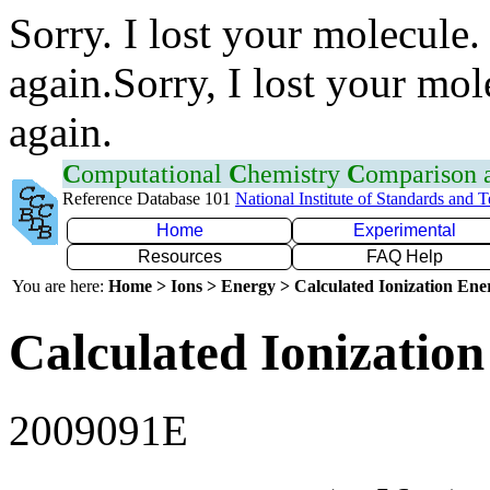
Sorry. I lost your molecule.
again.Sorry, I lost your mol
again.
C
omputational
C
hemistry
C
omparison
Reference Database 101
National Institute of Standards and 
Home
Experimental
Resources
FAQ Help
You are here:
Home > Ions > Energy > Calculated Ionization En
Calculated Ionization
2009091E