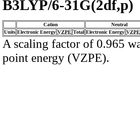
B3LYP/6-31G(2df,p)
Cation
Neutral
Units
Electronic Energy
VZPE
Total
Electronic Energy
VZPE
A scaling factor of 0.965 wa
point energy (VZPE).