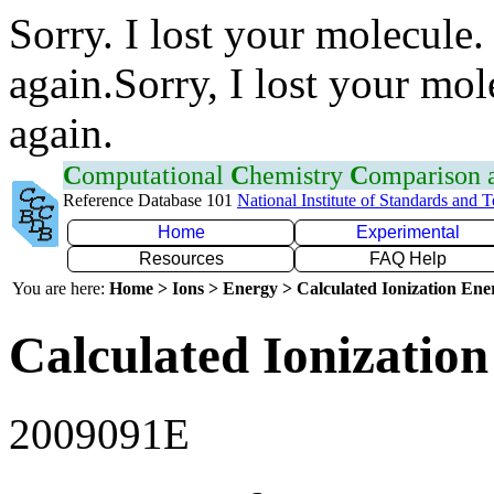
Sorry. I lost your molecule.
again.Sorry, I lost your mol
again.
C
omputational
C
hemistry
C
omparison
Reference Database 101
National Institute of Standards and 
Home
Experimental
Resources
FAQ Help
You are here:
Home > Ions > Energy > Calculated Ionization En
Calculated Ionization
2009091E