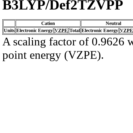
B3LYP/Def2TZVPP
Cation
Neutral
Units
Electronic Energy
VZPE
Total
Electronic Energy
VZPE
A scaling factor of 0.9626 w
point energy (VZPE).