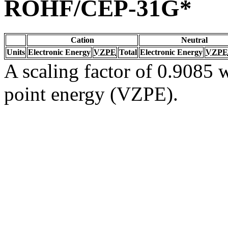
ROHF/CEP-31G*
Cation
Neutral
Units
Electronic Energy
VZPE
Total
Electronic Energy
VZPE
A scaling factor of 0.9085 w
point energy (VZPE).