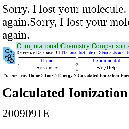
Sorry. I lost your molecule.
again.Sorry, I lost your mol
again.
C
omputational
C
hemistry
C
omparison
Reference Database 101
National Institute of Standards and 
Home
Experimental
Resources
FAQ Help
You are here:
Home > Ions > Energy > Calculated Ionization En
Calculated Ionization
2009091E