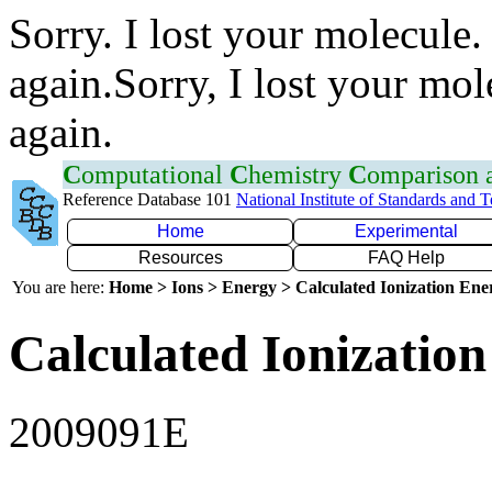
Sorry. I lost your molecule.
again.Sorry, I lost your mol
again.
C
omputational
C
hemistry
C
omparison
Reference Database 101
National Institute of Standards and 
Home
Experimental
Resources
FAQ Help
You are here:
Home > Ions > Energy > Calculated Ionization En
Calculated Ionization
2009091E