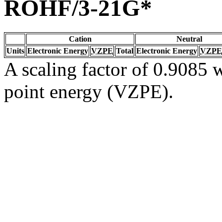
ROHF/3-21G*
Cation
Neutral
Units
Electronic Energy
VZPE
Total
Electronic Energy
VZPE
A scaling factor of 0.9085 w
point energy (VZPE).