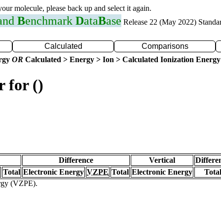
 your molecule, please back up and select it again.
 and
B
enchmark
D
ata
B
ase
Release 22 (May 2022) Standa
Calculated
Comparisons
ergy
OR
Calculated > Energy > Ion > Calculated Ionization Energy
 for ()
Difference
Vertical
Differe
Total
Electronic Energy
VZPE
Total
Electronic Energy
Tota
ergy (VZPE).