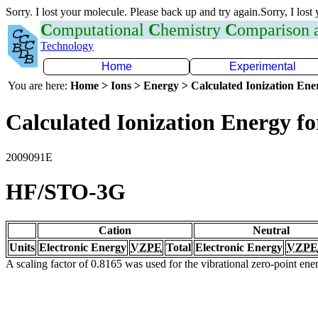
Sorry. I lost your molecule. Please back up and try again.Sorry, I lost
C
omputational
C
hemistry
C
omparison
Technology
Home
Experimental
You are here:
Home > Ions > Energy > Calculated Ionization En
Calculated Ionization Energy for
2009091E
HF/STO-3G
Cation
Neutral
Units
Electronic Energy
VZPE
Total
Electronic Energy
VZPE
A scaling factor of 0.8165 was used for the vibrational zero-point en