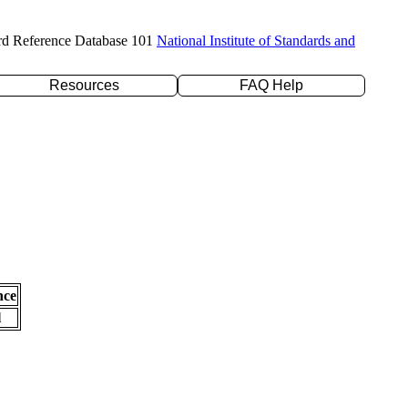
rd Reference Database 101
National Institute of Standards and
Resources
FAQ Help
nce
l