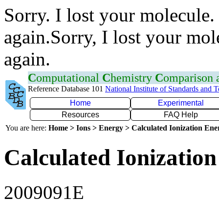
Sorry. I lost your molecule.
again.Sorry, I lost your mol
again.
C
omputational
C
hemistry
C
omparison
Reference Database 101
National Institute of Standards and 
Home
Experimental
Resources
FAQ Help
You are here:
Home > Ions > Energy > Calculated Ionization En
Calculated Ionization
2009091E