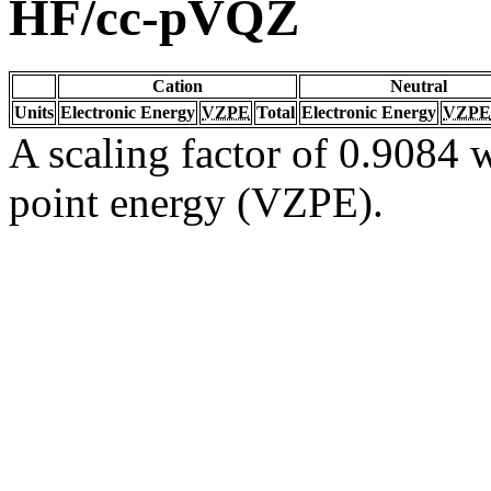
HF/cc-pVQZ
Cation
Neutral
Units
Electronic Energy
VZPE
Total
Electronic Energy
VZPE
A scaling factor of 0.9084 w
point energy (VZPE).