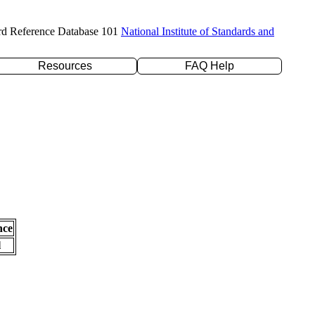
rd Reference Database 101
National Institute of Standards and
Resources
FAQ Help
nce
l