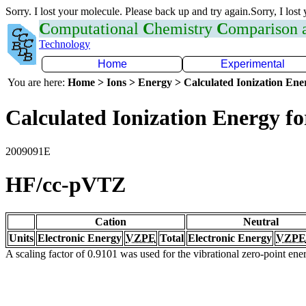
Sorry. I lost your molecule. Please back up and try again.Sorry, I lost
C
omputational
C
hemistry
C
omparison
Technology
Home
Experimental
You are here:
Home > Ions > Energy > Calculated Ionization En
Calculated Ionization Energy for
2009091E
HF/cc-pVTZ
Cation
Neutral
Units
Electronic Energy
VZPE
Total
Electronic Energy
VZPE
A scaling factor of 0.9101 was used for the vibrational zero-point en