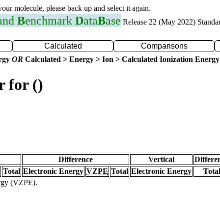
 your molecule, please back up and select it again.
 and
B
enchmark
D
ata
B
ase
Release 22 (May 2022) Standa
Calculated
Comparisons
ergy
OR
Calculated > Energy > Ion > Calculated Ionization Energy
 for ()
Difference
Vertical
Differe
Total
Electronic Energy
VZPE
Total
Electronic Energy
Tota
ergy (VZPE).