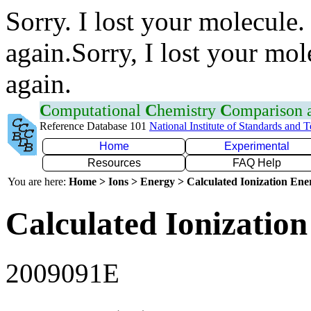
Sorry. I lost your molecule.
again.Sorry, I lost your mol
again.
C
omputational
C
hemistry
C
omparison
Reference Database 101
National Institute of Standards and 
Home
Experimental
Resources
FAQ Help
You are here:
Home > Ions > Energy > Calculated Ionization En
Calculated Ionization
2009091E