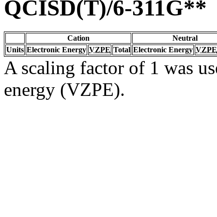
QCISD(T)/6-311G**
Cation
Neutral
Units
Electronic Energy
VZPE
Total
Electronic Energy
VZPE
A scaling factor of 1 was us
energy (VZPE).