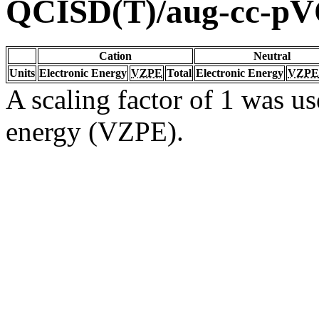
QCISD(T)/aug-cc-p
Cation
Neutral
Units
Electronic Energy
VZPE
Total
Electronic Energy
VZPE
A scaling factor of 1 was us
energy (VZPE).