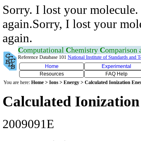
Sorry. I lost your molecule.
again.Sorry, I lost your mol
again.
C
omputational
C
hemistry
C
omparison
Reference Database 101
National Institute of Standards and 
Home
Experimental
Resources
FAQ Help
You are here:
Home > Ions > Energy > Calculated Ionization En
Calculated Ionization
2009091E