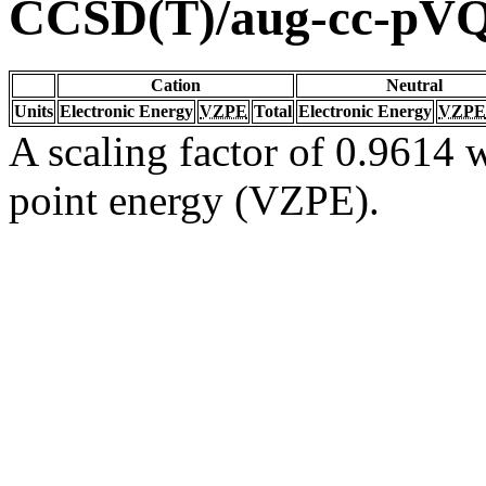
CCSD(T)/aug-cc-pV
Cation
Neutral
Units
Electronic Energy
VZPE
Total
Electronic Energy
VZPE
A scaling factor of 0.9614 w
point energy (VZPE).