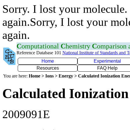
Sorry. I lost your molecule.
again.Sorry, I lost your mol
again.
C
omputational
C
hemistry
C
omparison
Reference Database 101
National Institute of Standards and 
Home
Experimental
Resources
FAQ Help
You are here:
Home > Ions > Energy > Calculated Ionization En
Calculated Ionization
2009091E