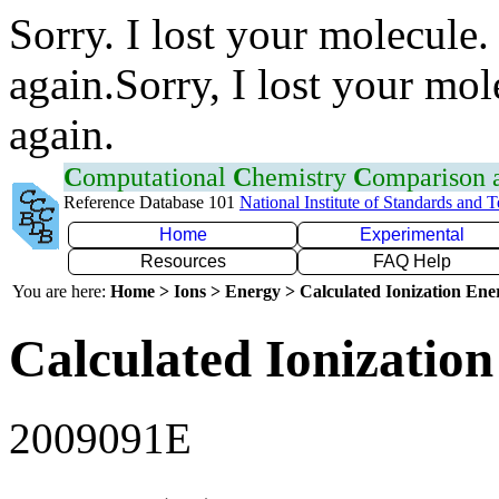
Sorry. I lost your molecule.
again.Sorry, I lost your mol
again.
C
omputational
C
hemistry
C
omparison
Reference Database 101
National Institute of Standards and 
Home
Experimental
Resources
FAQ Help
You are here:
Home > Ions > Energy > Calculated Ionization En
Calculated Ionization
2009091E