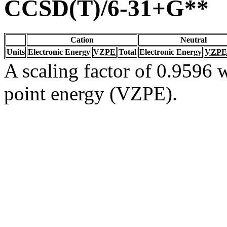
CCSD(T)/6-31+G**
Cation
Neutral
Units
Electronic Energy
VZPE
Total
Electronic Energy
VZPE
A scaling factor of 0.9596 w
point energy (VZPE).