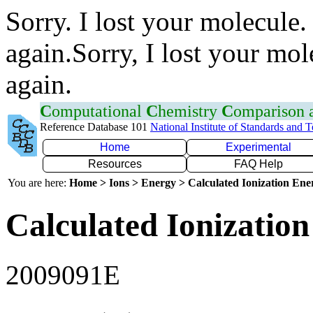
Sorry. I lost your molecule.
again.Sorry, I lost your mol
again.
C
omputational
C
hemistry
C
omparison
Reference Database 101
National Institute of Standards and 
Home
Experimental
Resources
FAQ Help
You are here:
Home > Ions > Energy > Calculated Ionization En
Calculated Ionization
2009091E