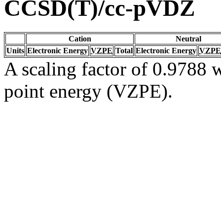
CCSD(T)/cc-pVDZ
Cation
Neutral
Units
Electronic Energy
VZPE
Total
Electronic Energy
VZPE
A scaling factor of 0.9788 w
point energy (VZPE).