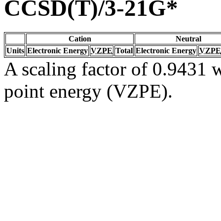
CCSD(T)/3-21G*
Cation
Neutral
Units
Electronic Energy
VZPE
Total
Electronic Energy
VZPE
A scaling factor of 0.9431 w
point energy (VZPE).