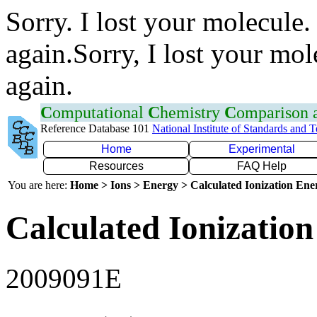
Sorry. I lost your molecule.
again.Sorry, I lost your mol
again.
C
omputational
C
hemistry
C
omparison
Reference Database 101
National Institute of Standards and 
Home
Experimental
Resources
FAQ Help
You are here:
Home > Ions > Energy > Calculated Ionization En
Calculated Ionization
2009091E