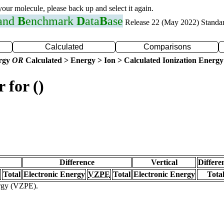
 your molecule, please back up and select it again.
 and
B
enchmark
D
ata
B
ase
Release 22 (May 2022) Standa
Calculated
Comparisons
ergy
OR
Calculated > Energy > Ion > Calculated Ionization Energy
 for ()
Difference
Vertical
Differe
Total
Electronic Energy
VZPE
Total
Electronic Energy
Tota
ergy (VZPE).