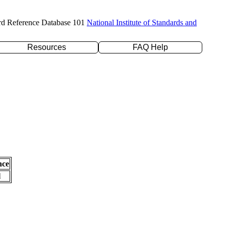
rd Reference Database 101
National Institute of Standards and
Resources
FAQ Help
nce
l