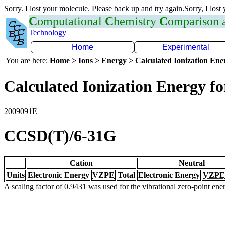
Sorry. I lost your molecule. Please back up and try again.Sorry, I lost
C
omputational
C
hemistry
C
omparison
Technology
Home
Experimental
You are here:
Home > Ions > Energy > Calculated Ionization En
Calculated Ionization Energy for
2009091E
CCSD(T)/6-31G
Cation
Neutral
Units
Electronic Energy
VZPE
Total
Electronic Energy
VZPE
A scaling factor of 0.9431 was used for the vibrational zero-point en