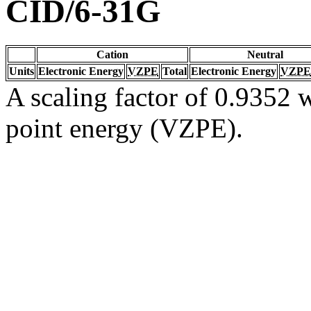
CID/6-31G
Cation
Neutral
Units
Electronic Energy
VZPE
Total
Electronic Energy
VZPE
A scaling factor of 0.9352 w
point energy (VZPE).