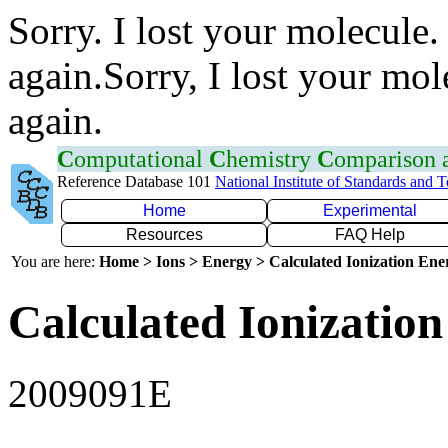
Sorry. I lost your molecule.
again.Sorry, I lost your mol
again.
C
omputational
C
hemistry
C
omparison
Reference Database 101
National Institute of Standards and 
Home
Experimental
Resources
FAQ Help
You are here:
Home > Ions > Energy > Calculated Ionization En
Calculated Ionization
2009091E