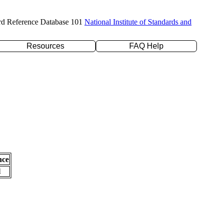
rd Reference Database 101
National Institute of Standards and
Resources
FAQ Help
nce
l