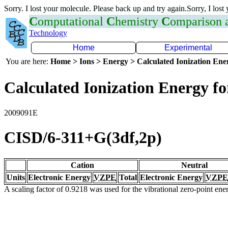
Sorry. I lost your molecule. Please back up and try again.Sorry, I lost
C
omputational
C
hemistry
C
omparison
Technology
Home
Experimental
You are here:
Home > Ions > Energy > Calculated Ionization En
Calculated Ionization Energy for
2009091E
CISD/6-311+G(3df,2p)
Cation
Neutral
Units
Electronic Energy
VZPE
Total
Electronic Energy
VZPE
A scaling factor of 0.9218 was used for the vibrational zero-point en