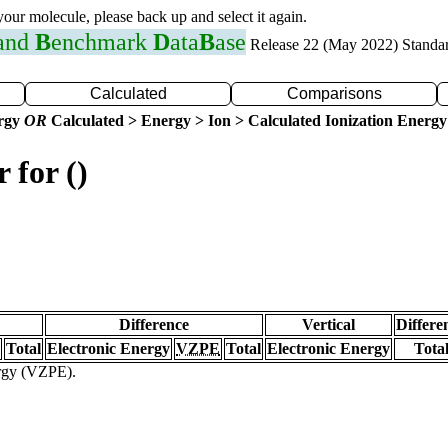
 your molecule, please back up and select it again.
 and
B
enchmark
D
ata
B
ase
Release 22 (May 2022) Standa
Calculated
Comparisons
ergy
OR
Calculated > Energy > Ion > Calculated Ionization Energy
 for ()
Difference
Vertical
Differe
Total
Electronic Energy
VZPE
Total
Electronic Energy
Tota
ergy (VZPE).