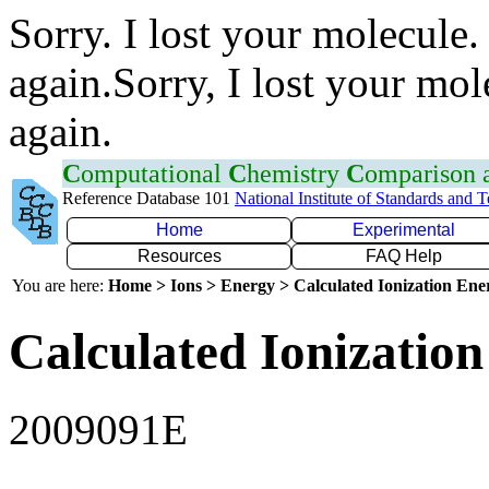
Sorry. I lost your molecule.
again.Sorry, I lost your mol
again.
C
omputational
C
hemistry
C
omparison
Reference Database 101
National Institute of Standards and 
Home
Experimental
Resources
FAQ Help
You are here:
Home > Ions > Energy > Calculated Ionization En
Calculated Ionization
2009091E