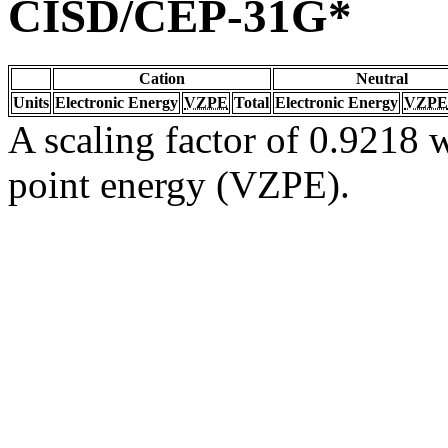
CISD/CEP-31G*
Cation
Neutral
Units
Electronic Energy
VZPE
Total
Electronic Energy
VZPE
A scaling factor of 0.9218 w
point energy (VZPE).