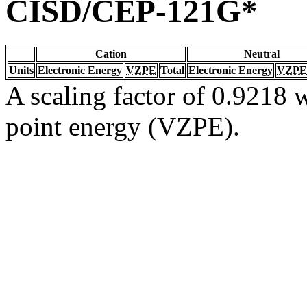
CISD/CEP-121G*
Cation
Neutral
Units
Electronic Energy
VZPE
Total
Electronic Energy
VZPE
A scaling factor of 0.9218 w
point energy (VZPE).