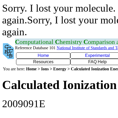
Sorry. I lost your molecule.
again.Sorry, I lost your mol
again.
C
omputational
C
hemistry
C
omparison
Reference Database 101
National Institute of Standards and 
Home
Experimental
Resources
FAQ Help
You are here:
Home > Ions > Energy > Calculated Ionization En
Calculated Ionization
2009091E