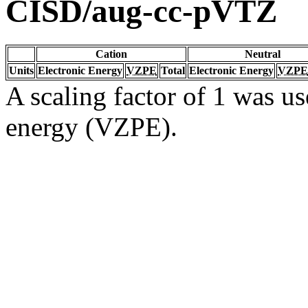
CISD/aug-cc-pVTZ
Cation
Neutral
Units
Electronic Energy
VZPE
Total
Electronic Energy
VZPE
A scaling factor of 1 was us
energy (VZPE).