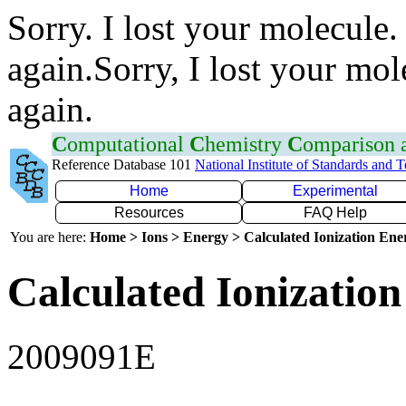
Sorry. I lost your molecule.
again.Sorry, I lost your mol
again.
C
omputational
C
hemistry
C
omparison
Reference Database 101
National Institute of Standards and 
Home
Experimental
Resources
FAQ Help
You are here:
Home > Ions > Energy > Calculated Ionization En
Calculated Ionization
2009091E