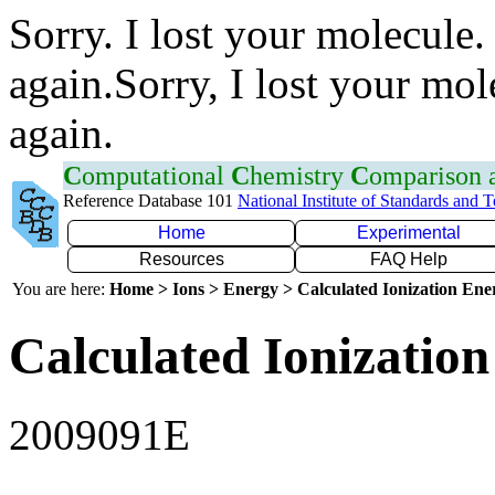
Sorry. I lost your molecule.
again.Sorry, I lost your mol
again.
C
omputational
C
hemistry
C
omparison
Reference Database 101
National Institute of Standards and 
Home
Experimental
Resources
FAQ Help
You are here:
Home > Ions > Energy > Calculated Ionization En
Calculated Ionization
2009091E