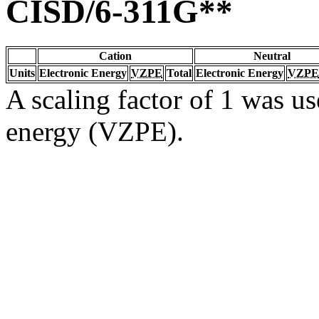
CISD/6-311G**
Cation
Neutral
Units
Electronic Energy
VZPE
Total
Electronic Energy
VZPE
A scaling factor of 1 was us
energy (VZPE).