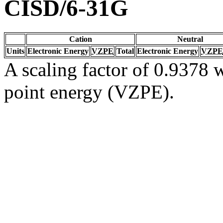
CISD/6-31G
Cation
Neutral
Units
Electronic Energy
VZPE
Total
Electronic Energy
VZPE
A scaling factor of 0.9378 w
point energy (VZPE).