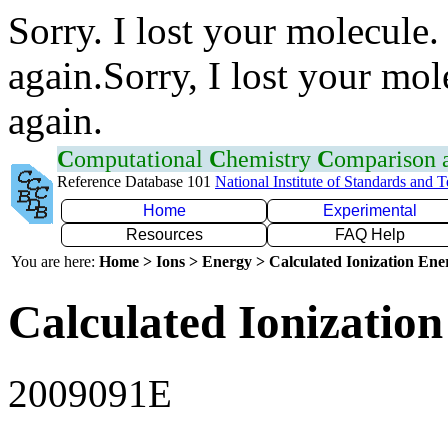
Sorry. I lost your molecule.
again.Sorry, I lost your mol
again.
C
omputational
C
hemistry
C
omparison
Reference Database 101
National Institute of Standards and 
Home
Experimental
Resources
FAQ Help
You are here:
Home > Ions > Energy > Calculated Ionization En
Calculated Ionization
2009091E