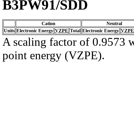
B3PW91/SDD
Cation
Neutral
Units
Electronic Energy
VZPE
Total
Electronic Energy
VZPE
A scaling factor of 0.9573 w
point energy (VZPE).