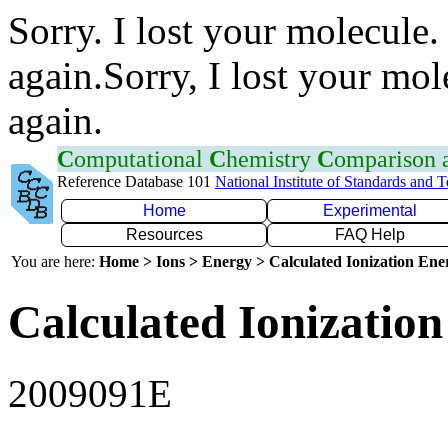
Sorry. I lost your molecule.
again.Sorry, I lost your mol
again.
C
omputational
C
hemistry
C
omparison
Reference Database 101
National Institute of Standards and 
Home
Experimental
Resources
FAQ Help
You are here:
Home > Ions > Energy > Calculated Ionization En
Calculated Ionization
2009091E