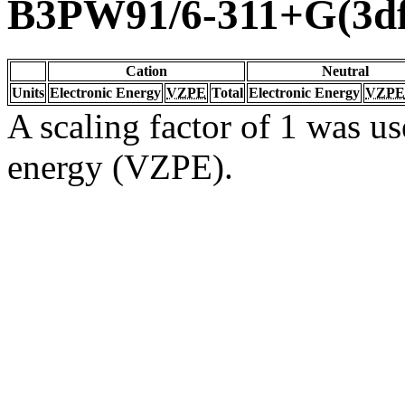
B3PW91/6-311+G(3df
Cation
Neutral
Units
Electronic Energy
VZPE
Total
Electronic Energy
VZPE
A scaling factor of 1 was us
energy (VZPE).