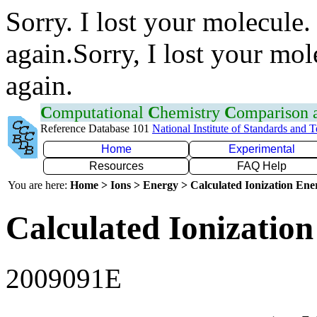
Sorry. I lost your molecule.
again.Sorry, I lost your mol
again.
C
omputational
C
hemistry
C
omparison
Reference Database 101
National Institute of Standards and 
Home
Experimental
Resources
FAQ Help
You are here:
Home > Ions > Energy > Calculated Ionization En
Calculated Ionization
2009091E