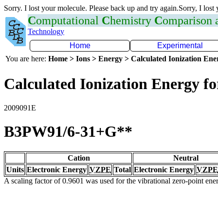
Sorry. I lost your molecule. Please back up and try again.Sorry, I lost
C
omputational
C
hemistry
C
omparison
Technology
Home
Experimental
You are here:
Home > Ions > Energy > Calculated Ionization En
Calculated Ionization Energy for
2009091E
B3PW91/6-31+G**
Cation
Neutral
Units
Electronic Energy
VZPE
Total
Electronic Energy
VZPE
A scaling factor of 0.9601 was used for the vibrational zero-point en