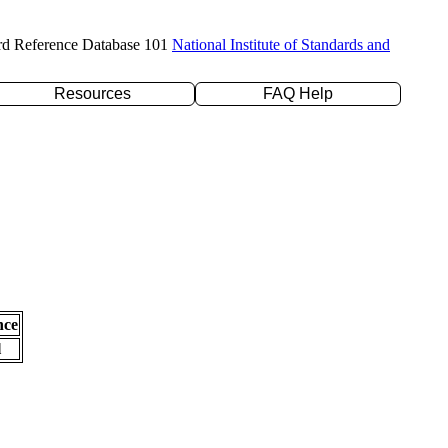
rd Reference Database 101
National Institute of Standards and
Resources
FAQ Help
nce
l