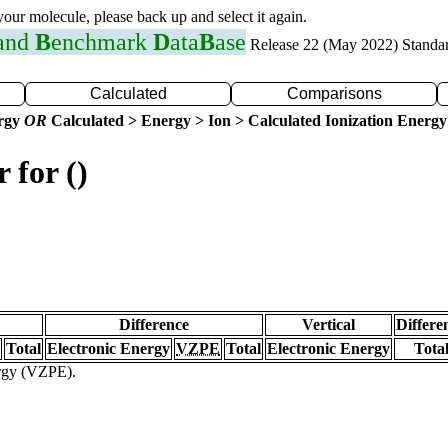
 your molecule, please back up and select it again.
 and
B
enchmark
D
ata
B
ase
Release 22 (May 2022) Standa
Calculated
Comparisons
ergy
OR
Calculated > Energy > Ion > Calculated Ionization Energy
 for ()
Difference
Vertical
Differe
Total
Electronic Energy
VZPE
Total
Electronic Energy
Tota
ergy (VZPE).