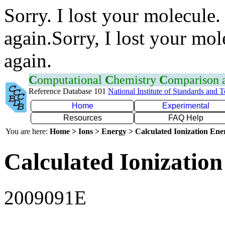
Sorry. I lost your molecule.
again.Sorry, I lost your mol
again.
C
omputational
C
hemistry
C
omparison
Reference Database 101
National Institute of Standards and 
Home
Experimental
Resources
FAQ Help
You are here:
Home > Ions > Energy > Calculated Ionization En
Calculated Ionization
2009091E