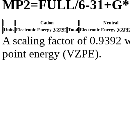
MP2=FULL/6-31+G*
Cation
Neutral
Units
Electronic Energy
VZPE
Total
Electronic Energy
VZPE
A scaling factor of 0.9392 w
point energy (VZPE).