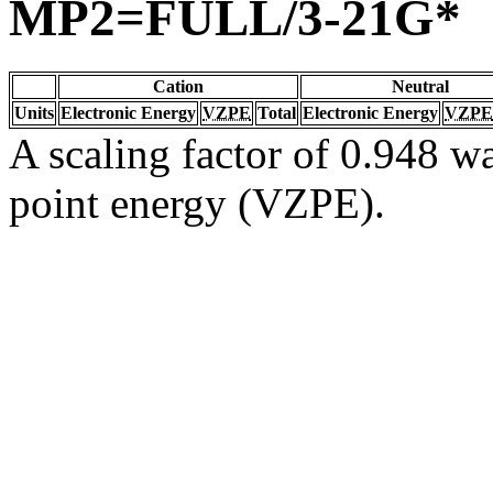
MP2=FULL/3-21G*
Cation
Neutral
Units
Electronic Energy
VZPE
Total
Electronic Energy
VZPE
A scaling factor of 0.948 wa
point energy (VZPE).