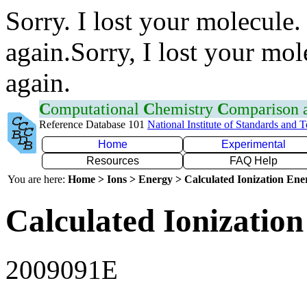
Sorry. I lost your molecule.
again.Sorry, I lost your mol
again.
C
omputational
C
hemistry
C
omparison
Reference Database 101
National Institute of Standards and 
Home
Experimental
Resources
FAQ Help
You are here:
Home > Ions > Energy > Calculated Ionization En
Calculated Ionization
2009091E