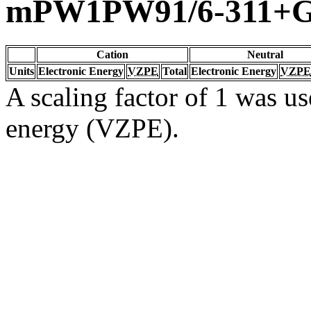
mPW1PW91/6-311+G(
Cation
Neutral
Units
Electronic Energy
VZPE
Total
Electronic Energy
VZPE
A scaling factor of 1 was us
energy (VZPE).