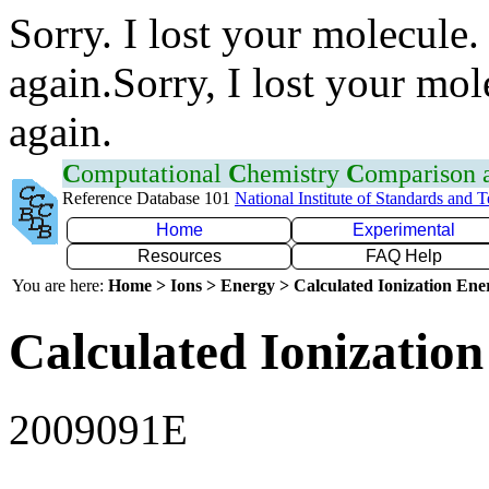
Sorry. I lost your molecule.
again.Sorry, I lost your mol
again.
C
omputational
C
hemistry
C
omparison
Reference Database 101
National Institute of Standards and 
Home
Experimental
Resources
FAQ Help
You are here:
Home > Ions > Energy > Calculated Ionization En
Calculated Ionization
2009091E