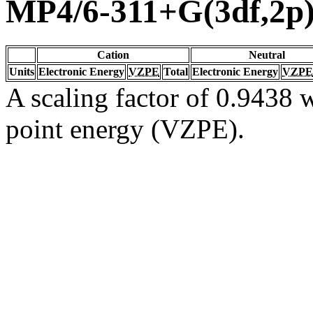
MP4/6-311+G(3df,2p
Cation
Neutral
Units
Electronic Energy
VZPE
Total
Electronic Energy
VZPE
A scaling factor of 0.9438 w
point energy (VZPE).