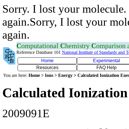
Sorry. I lost your molecule.
again.Sorry, I lost your mol
again.
C
omputational
C
hemistry
C
omparison
Reference Database 101
National Institute of Standards and 
Home
Experimental
Resources
FAQ Help
You are here:
Home > Ions > Energy > Calculated Ionization En
Calculated Ionization
2009091E