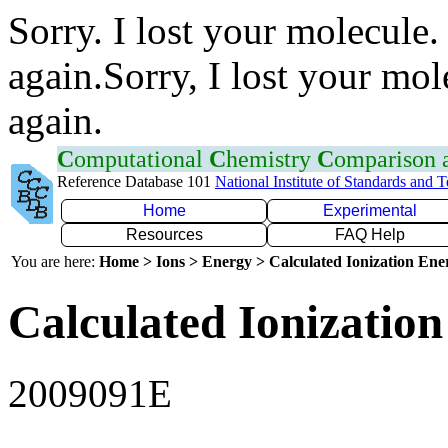
Sorry. I lost your molecule.
again.Sorry, I lost your mol
again.
C
omputational
C
hemistry
C
omparison
Reference Database 101
National Institute of Standards and 
Home
Experimental
Resources
FAQ Help
You are here:
Home > Ions > Energy > Calculated Ionization En
Calculated Ionization
2009091E