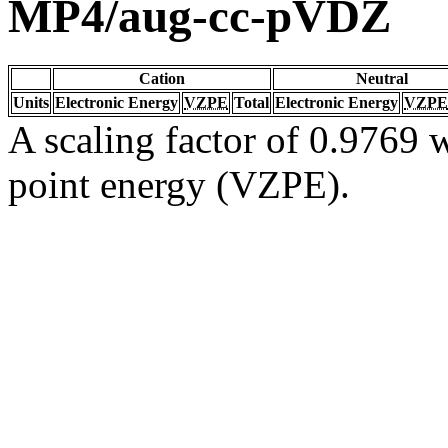
MP4/aug-cc-pVDZ
Cation
Neutral
Units
Electronic Energy
VZPE
Total
Electronic Energy
VZPE
A scaling factor of 0.9769 w
point energy (VZPE).