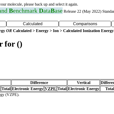
 your molecule, please back up and select it again.
 and
B
enchmark
D
ata
B
ase
Release 22 (May 2022) Standa
Calculated
Comparisons
ergy
OR
Calculated > Energy > Ion > Calculated Ionization Energy
 for ()
Difference
Vertical
Differe
Total
Electronic Energy
VZPE
Total
Electronic Energy
Tota
ergy (VZPE).