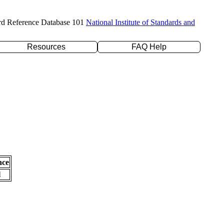
rd Reference Database 101
National Institute of Standards and
Resources
FAQ Help
nce
l