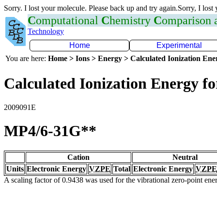
Sorry. I lost your molecule. Please back up and try again.Sorry, I lost
C
omputational
C
hemistry
C
omparison
Technology
Home
Experimental
You are here:
Home > Ions > Energy > Calculated Ionization En
Calculated Ionization Energy for
2009091E
MP4/6-31G**
Cation
Neutral
Units
Electronic Energy
VZPE
Total
Electronic Energy
VZPE
A scaling factor of 0.9438 was used for the vibrational zero-point en