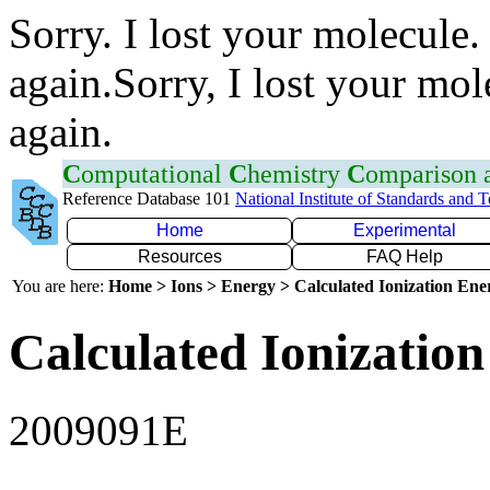
Sorry. I lost your molecule.
again.Sorry, I lost your mol
again.
C
omputational
C
hemistry
C
omparison
Reference Database 101
National Institute of Standards and 
Home
Experimental
Resources
FAQ Help
You are here:
Home > Ions > Energy > Calculated Ionization En
Calculated Ionization
2009091E