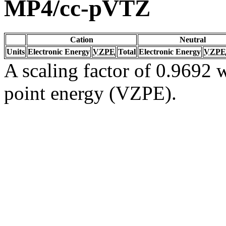
MP4/cc-pVTZ
Cation
Neutral
Units
Electronic Energy
VZPE
Total
Electronic Energy
VZPE
A scaling factor of 0.9692 w
point energy (VZPE).