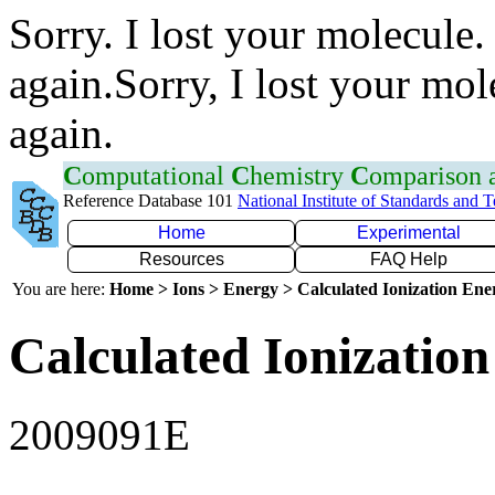
Sorry. I lost your molecule.
again.Sorry, I lost your mol
again.
C
omputational
C
hemistry
C
omparison
Reference Database 101
National Institute of Standards and 
Home
Experimental
Resources
FAQ Help
You are here:
Home > Ions > Energy > Calculated Ionization En
Calculated Ionization
2009091E