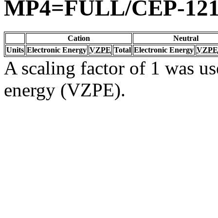
MP4=FULL/CEP-12
Cation
Neutral
Units
Electronic Energy
VZPE
Total
Electronic Energy
VZPE
A scaling factor of 1 was us
energy (VZPE).