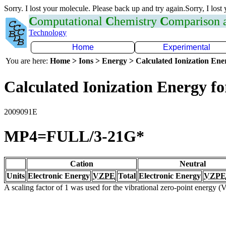
Sorry. I lost your molecule. Please back up and try again.Sorry, I lost
C
omputational
C
hemistry
C
omparison
Technology
Home
Experimental
You are here:
Home > Ions > Energy > Calculated Ionization En
Calculated Ionization Energy for
2009091E
MP4=FULL/3-21G*
Cation
Neutral
Units
Electronic Energy
VZPE
Total
Electronic Energy
VZPE
A scaling factor of 1 was used for the vibrational zero-point energy 