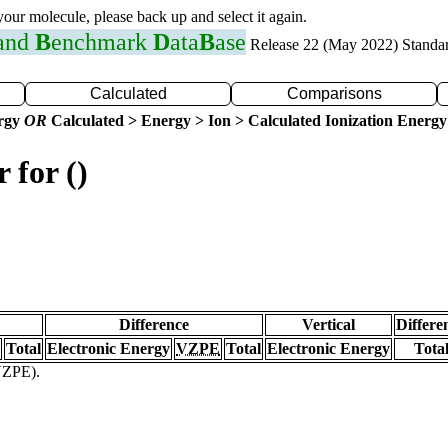
 your molecule, please back up and select it again.
 and
B
enchmark
D
ata
B
ase
Release 22 (May 2022) Standa
Calculated
Comparisons
ergy
OR
Calculated > Energy > Ion > Calculated Ionization Energy
 for ()
Difference
Vertical
Differe
Total
Electronic Energy
VZPE
Total
Electronic Energy
Tota
(VZPE).