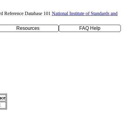
rd Reference Database 101
National Institute of Standards and
Resources
FAQ Help
nce
l